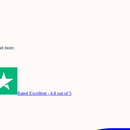
and more.
Rated Excellent - 4.8 out of 5