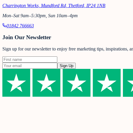
Charrington Works, Mundford Rd, Thetford, IP24 1NB
Mon–Sat 9am–5:30pm, Sun 10am–4pm
01842 766663
Join Our Newsletter
Sign up for our newsletter to enjoy free marketing tips, inspirations, 
Sign Up