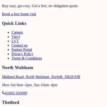
Buy easy, get cosy.
Get a free, no obligation quote.
Book a free home visit
Quick Links
Carpets
Vinyl
LVT
Contact us
Partner Portal
Privacy Policy
Terms & Conditions
North Walsham
Midland Road, North Walsham, Norfolk, NR28 9JR
Mon–Sat 9am–5pm, Sun 10am–4pm
01692 503090
Thetford