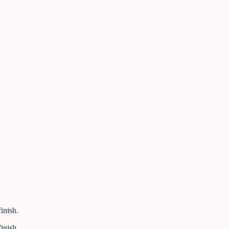
inish.
inish.