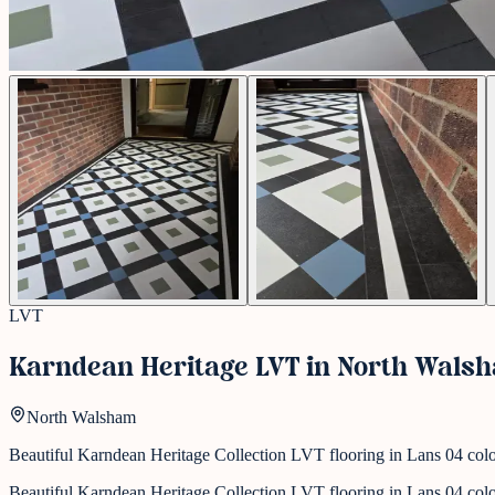
LVT
Karndean Heritage LVT in North Wals
North Walsham
Beautiful Karndean Heritage Collection LVT flooring in Lans 04 colour,
Beautiful Karndean Heritage Collection LVT flooring in Lans 04 colour,