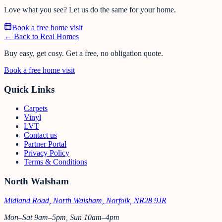
Love what you see? Let us do the same for your home.
Book a free home visit
← Back to Real Homes
Buy easy, get cosy.
Get a free, no obligation quote.
Book a free home visit
Quick Links
Carpets
Vinyl
LVT
Contact us
Partner Portal
Privacy Policy
Terms & Conditions
North Walsham
Midland Road, North Walsham, Norfolk, NR28 9JR
Mon–Sat 9am–5pm, Sun 10am–4pm