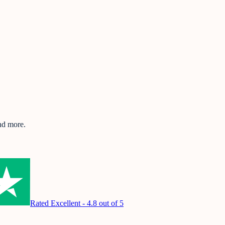
and more.
Rated Excellent - 4.8 out of 5