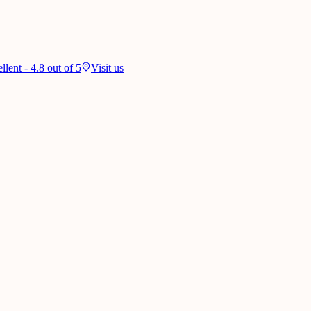
lent - 4.8 out of 5
Visit us