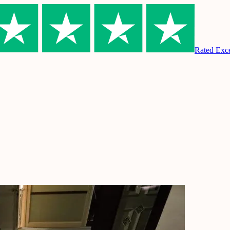
Rated Excel