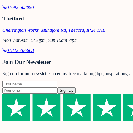
01692 503090
Thetford
Charrington Works, Mundford Rd, Thetford, IP24 1NB
Mon–Sat 9am–5:30pm, Sun 10am–4pm
01842 766663
Join Our Newsletter
Sign up for our newsletter to enjoy free marketing tips, inspirations, 
Sign Up