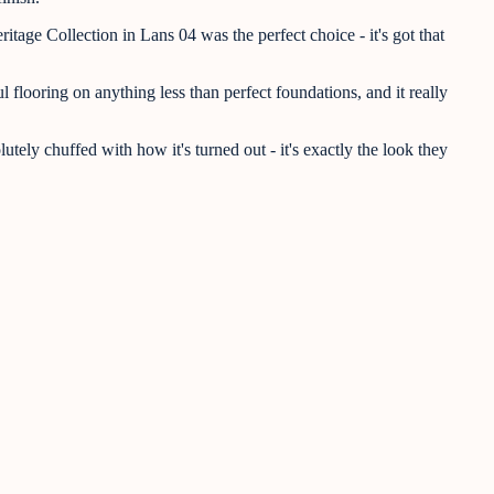
age Collection in Lans 04 was the perfect choice - it's got that
flooring on anything less than perfect foundations, and it really
tely chuffed with how it's turned out - it's exactly the look they