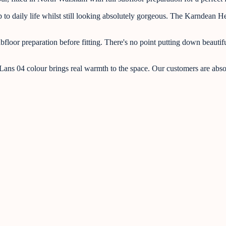
 daily life whilst still looking absolutely gorgeous. The Karndean Herit
oor preparation before fitting. There's no point putting down beautiful 
 Lans 04 colour brings real warmth to the space. Our customers are absolu