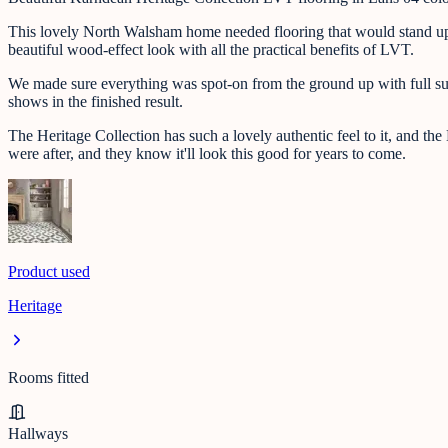
This lovely North Walsham home needed flooring that would stand up to
beautiful wood-effect look with all the practical benefits of LVT.
We made sure everything was spot-on from the ground up with full subfl
shows in the finished result.
The Heritage Collection has such a lovely authentic feel to it, and the
were after, and they know it'll look this good for years to come.
Product used
Heritage
Rooms fitted
Hallways