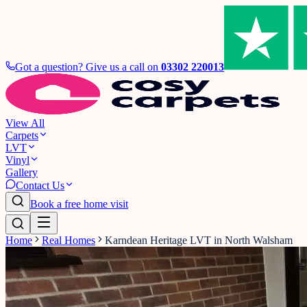
Got a question? Give us a call on
03302 220013
View All
Carpets
LVT
Vinyl
Gallery
Contact Us
Book a free home visit
Home
Real Homes
Karndean Heritage LVT in North Walsham