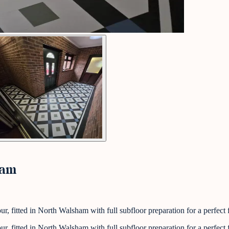
ham
 fitted in North Walsham with full subfloor preparation for a perfect f
 fitted in North Walsham with full subfloor preparation for a perfect f