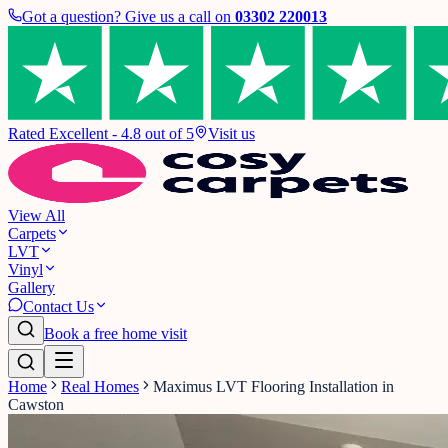
Got a question? Give us a call on
03302 220013
Rated Excellent - 4.8 out of 5
Visit us
View All
Carpets
LVT
Vinyl
Gallery
Contact Us
Book a free home visit
Home
Real Homes
Maximus LVT Flooring Installation in
Cawston