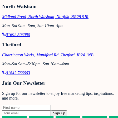
North Walsham
Midland Road, North Walsham, Norfolk, NR28 9JR
Mon–Sat 9am–5pm, Sun 10am–4pm
01692 503090
Thetford
Charrington Works, Mundford Rd, Thetford, IP24 1NB
Mon–Sat 9am–5:30pm, Sun 10am–4pm
01842 766663
Join Our Newsletter
Sign up for our newsletter to enjoy free marketing tips, inspirations,
and more.
Sign Up