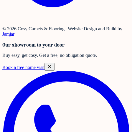
© 2026 Cosy Carpets & Flooring | Website Design and Build by
Jamjar
Our showroom to your door
Buy easy, get cosy.
Get a free, no obligation quote.
Book a free home visit