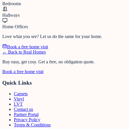
Bedrooms
Hallways
Home Offices
Love what you see? Let us do the same for your home.
Book a free home visit
← Back to Real Homes
Buy easy, get cosy.
Get a free, no obligation quote.
Book a free home visit
Quick Links
Carpets
Vinyl
LVT
Contact us
Partner Portal
Privacy Policy
Terms & Conditions