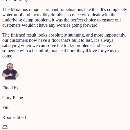
The Maximus range is brilliant for situations like this. It's completely
waterproof and incredibly durable, so once we'd dealt with the
underlying damp problem, it was the perfect choice to ensure our
customers wouldn't have any worries going forward.
The finished result looks absolutely stunning, and more importantly,
our customers now have a floor that's built to last. It's always
satisfying when we can solve the tricky problems and leave
someone with a beautiful, practical floor they'll love for years to
come.
Fitted by
Gary Plane
Fitter
Rooms fitted