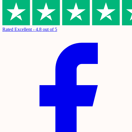
Rated Excellent - 4.8 out of 5