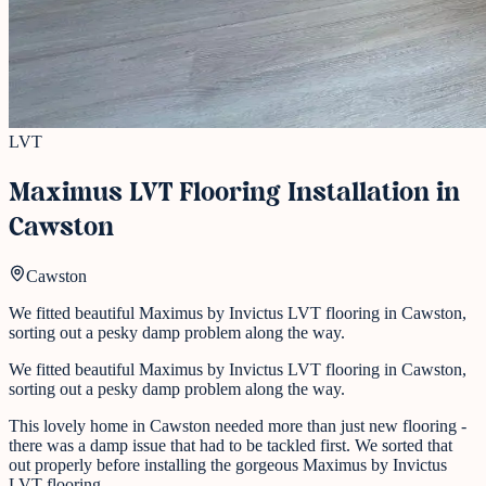
LVT
Maximus LVT Flooring Installation in
Cawston
Cawston
We fitted beautiful Maximus by Invictus LVT flooring in Cawston,
sorting out a pesky damp problem along the way.
We fitted beautiful Maximus by Invictus LVT flooring in Cawston,
sorting out a pesky damp problem along the way.
This lovely home in Cawston needed more than just new flooring -
there was a damp issue that had to be tackled first. We sorted that
out properly before installing the gorgeous Maximus by Invictus
LVT flooring.